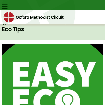
Oxford Methodist Circuit
Back home
⁞
Eco Circuit
⁞
Eco Tips

Eco Tips