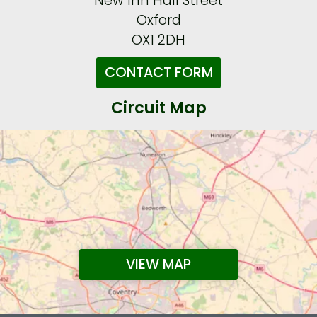
New Inn Hall Street
Oxford
OX1 2DH
CONTACT FORM
Circuit Map
VIEW MAP