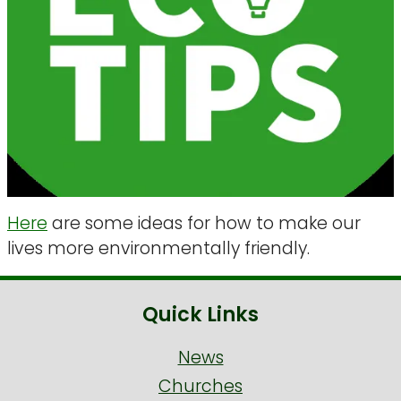
Here
are some ideas for how to make our
lives more environmentally friendly.
Quick Links
News
Churches