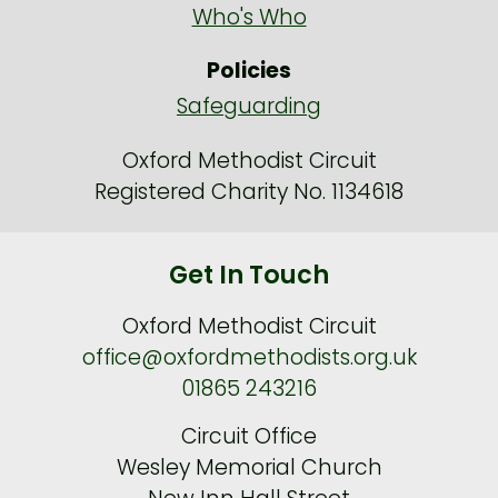
Who's Who
Policies
Safeguarding
Oxford Methodist Circuit
Registered Charity No. 1134618
Get In Touch
Oxford Methodist Circuit
office@oxfordmethodists.org.uk
01865 243216
Circuit Office
Wesley Memorial Church